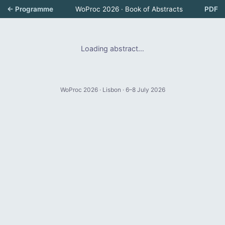
← Programme
WoProc 2026 · Book of Abstracts
PDF
Loading abstract…
WoProc 2026 · Lisbon · 6–8 July 2026