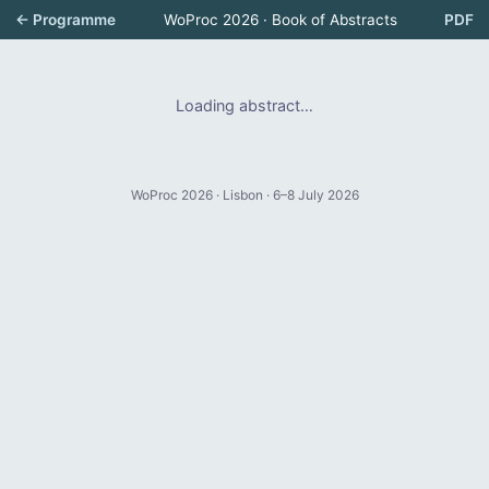
← Programme
WoProc 2026 · Book of Abstracts
PDF
Loading abstract…
WoProc 2026 · Lisbon · 6–8 July 2026