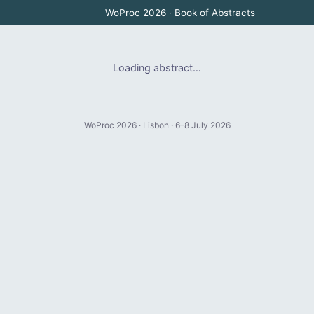
WoProc 2026 · Book of Abstracts
Loading abstract…
WoProc 2026 · Lisbon · 6–8 July 2026