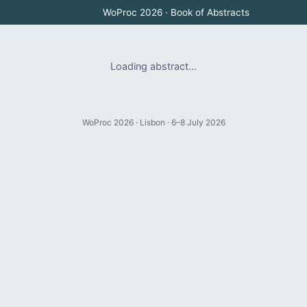
WoProc 2026 · Book of Abstracts
Loading abstract…
WoProc 2026 · Lisbon · 6–8 July 2026