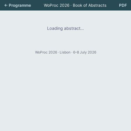
← Programme
WoProc 2026 · Book of Abstracts
PDF
Loading abstract…
WoProc 2026 · Lisbon · 6–8 July 2026