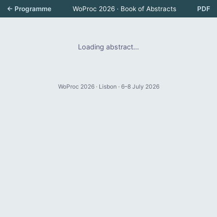
← Programme
WoProc 2026 · Book of Abstracts
PDF
Loading abstract…
WoProc 2026 · Lisbon · 6–8 July 2026