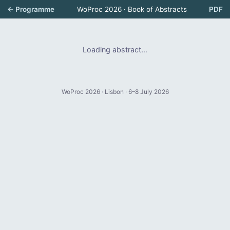
← Programme
WoProc 2026 · Book of Abstracts
PDF
Loading abstract…
WoProc 2026 · Lisbon · 6–8 July 2026