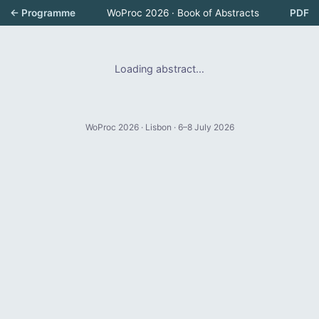
← Programme
WoProc 2026 · Book of Abstracts
PDF
Loading abstract…
WoProc 2026 · Lisbon · 6–8 July 2026