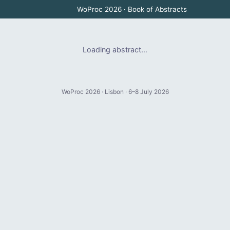
WoProc 2026 · Book of Abstracts
Loading abstract…
WoProc 2026 · Lisbon · 6–8 July 2026