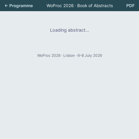
← Programme
WoProc 2026 · Book of Abstracts
PDF
Loading abstract…
WoProc 2026 · Lisbon · 6–8 July 2026