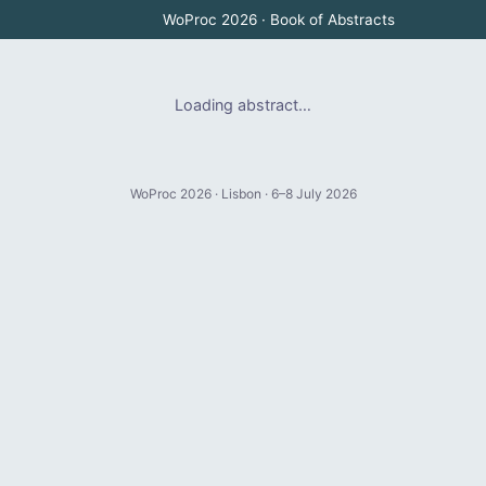
WoProc 2026 · Book of Abstracts
Loading abstract…
WoProc 2026 · Lisbon · 6–8 July 2026