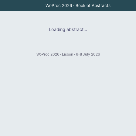
WoProc 2026 · Book of Abstracts
Loading abstract…
WoProc 2026 · Lisbon · 6–8 July 2026