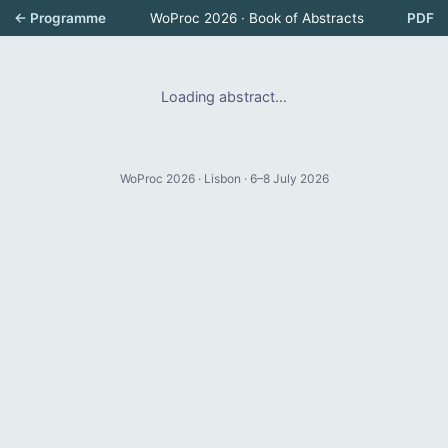
← Programme
WoProc 2026 · Book of Abstracts
PDF
Loading abstract…
WoProc 2026 · Lisbon · 6–8 July 2026