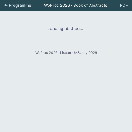
← Programme
WoProc 2026 · Book of Abstracts
PDF
Loading abstract…
WoProc 2026 · Lisbon · 6–8 July 2026